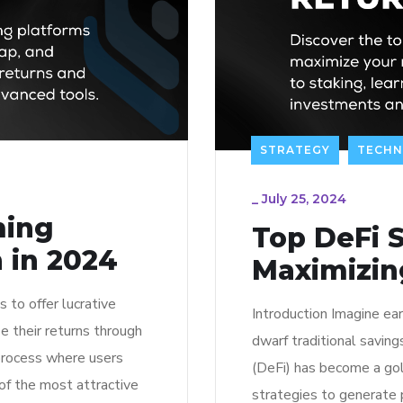
STRATEGY
TECH
_
July 25, 2024
ming
Top DeFi S
 in 2024
Maximizin
 to offer lucrative
Introduction Imagine ear
e their returns through
dwarf traditional savin
 process where users
(DeFi) has become a gol
 of the most attractive
strategies to generate 