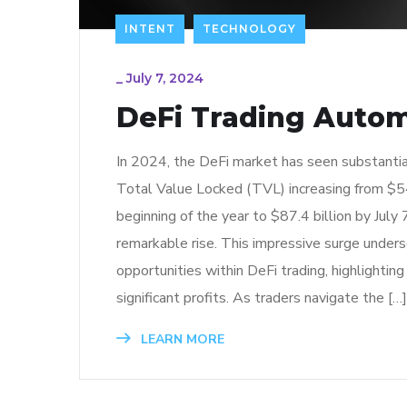
INTENT
TECHNOLOGY
_
July 7, 2024
DeFi Trading Auto
In 2024, the DeFi market has seen substantia
Total Value Locked (TVL) increasing from $54
beginning of the year to $87.4 billion by July 
remarkable rise. This impressive surge unders
opportunities within DeFi trading, highlighting
significant profits. As traders navigate the […]
LEARN MORE