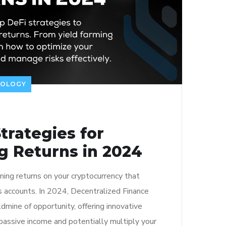
NOLOGY
trategies for
g Returns in 2024
ning returns on your cryptocurrency that
gs accounts. In 2024, Decentralized Finance
dmine of opportunity, offering innovative
passive income and potentially multiply your