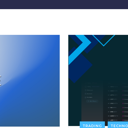
TRADING
TECHN