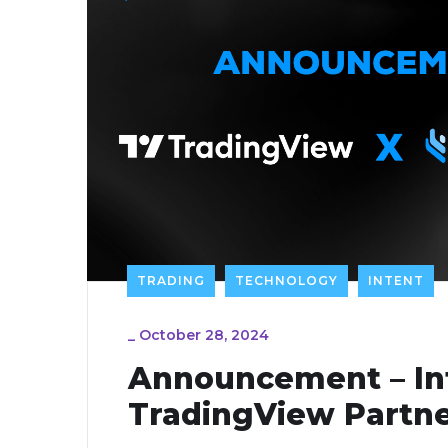
TRADING
TECHNOLOGY
INTENT
_
October 28, 2024
Announcement – In
TradingView Partne