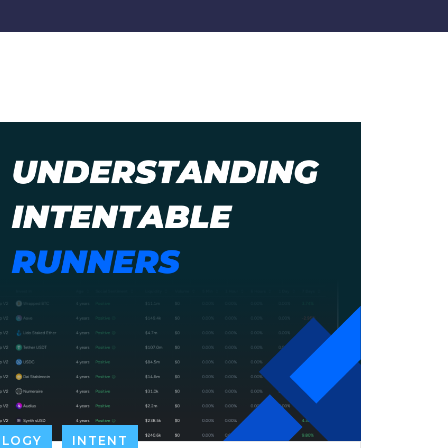
OLOGY
INTENT