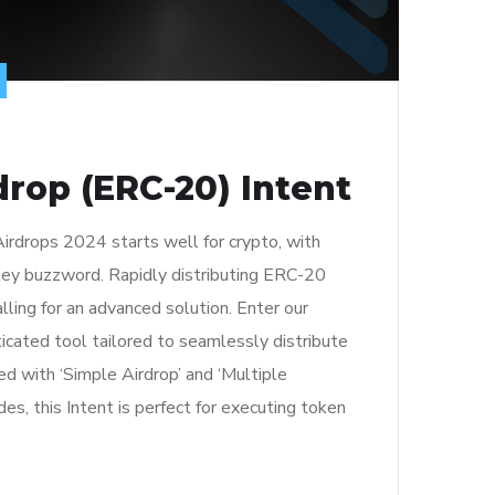
rop (ERC-20) Intent
irdrops 2024 starts well for crypto, with
 key buzzword. Rapidly distributing ERC-20
lling for an advanced solution. Enter our
ticated tool tailored to seamlessly distribute
 with ‘Simple Airdrop’ and ‘Multiple
s, this Intent is perfect for executing token