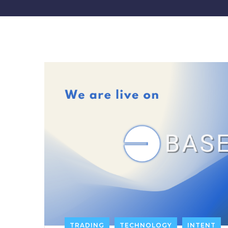
TRADING
TECHNOLOGY
INTENT