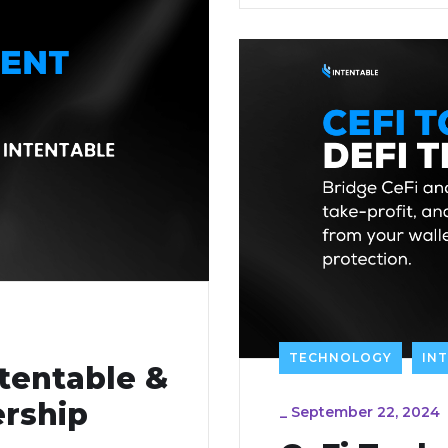
TECHNOLOGY
IN
tentable &
rship
_
September 22, 2024