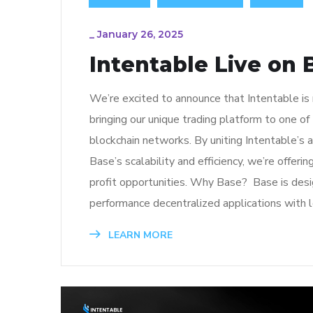
_
January 26, 2025
Intentable Live on 
We’re excited to announce that Intentable is
bringing our unique trading platform to one o
blockchain networks. By uniting Intentable’s 
Base’s scalability and efficiency, we’re offeri
profit opportunities. Why Base? Base is desi
performance decentralized applications with 
LEARN MORE