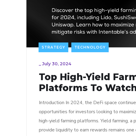
STRATEGY
TECHNOLOGY
_
July 30, 2024
Top High-Yield Far
Platforms To Watch
Introduction In 2024, the DeFi space continues
opportunities for investors looking to maximiz
high-yield farming platforms. Yield farming, a
provide liquidity to earn rewards remains one