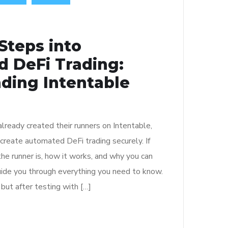
 Steps into
 DeFi Trading:
ding Intentable
lready created their runners on Intentable,
 create automated DeFi trading securely. If
he runner is, how it works, and why you can
 guide you through everything you need to know.
, but after testing with […]