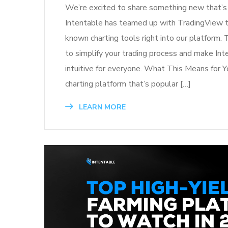
We’re excited to share something new that’s 
Intentable has teamed up with TradingView to
known charting tools right into our platform. 
to simplify your trading process and make In
intuitive for everyone. What This Means for Y
charting platform that’s popular […]
LEARN MORE