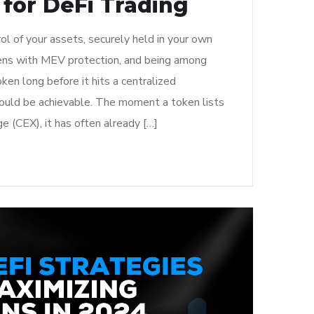
 for DeFi Trading
rol of your assets, securely held in your own
ens with MEV protection, and being among
token long before it hits a centralized
 could be achievable. The moment a token lists
e (CEX), it has often already […]