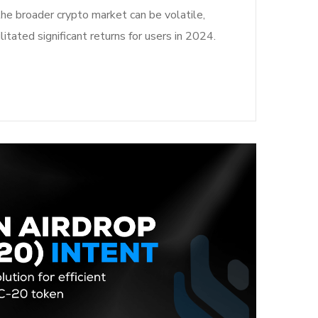
the broader crypto market can be volatile,
litated significant returns for users in 2024.