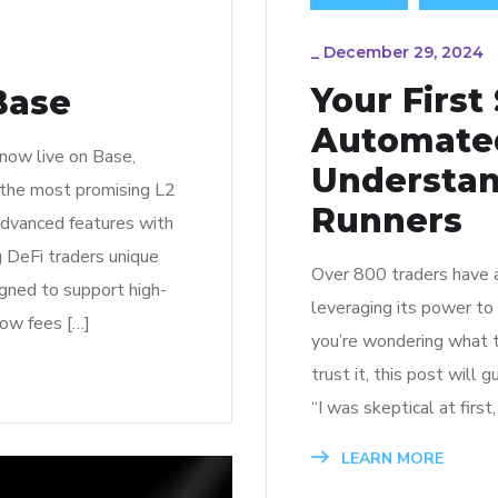
_
December 29, 2024
Your First
Base
Automated
 now live on Base,
Understan
f the most promising L2
Runners
advanced features with
ng DeFi traders unique
Over 800 traders have a
gned to support high-
leveraging its power to
low fees […]
you’re wondering what t
trust it, this post will
“I was skeptical at first
LEARN MORE