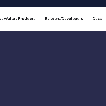
l Wallet Providers
Builders/Developers
Docs