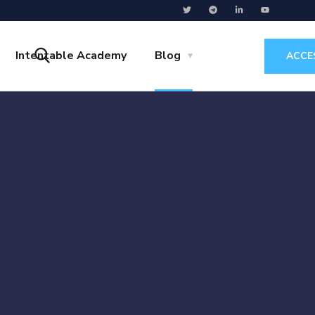
Intentable Academy
Blog
ACCE