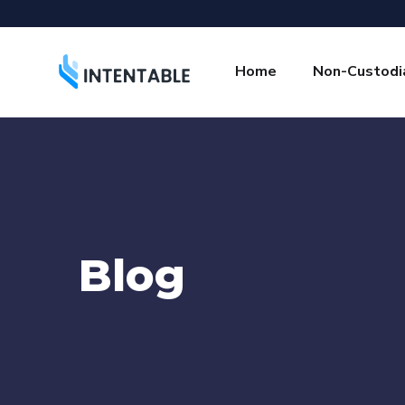
Home
Non-Custodia
Blog