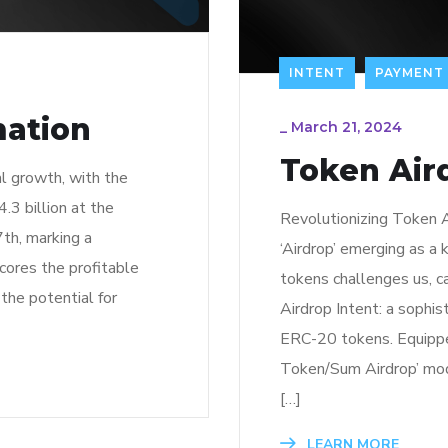
INTENT
PAYMENT
mation
_
March 21, 2024
Token Aird
l growth, with the
.3 billion at the
Revolutionizing Token A
7th, marking a
‘Airdrop’ emerging as a
cores the profitable
tokens challenges us, ca
 the potential for
Airdrop Intent: a sophis
ERC-20 tokens. Equipped
Token/Sum Airdrop’ mode
[…]
LEARN MORE