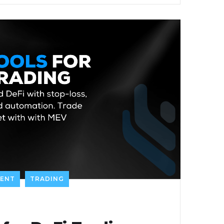
TENT
TRADING