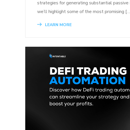
strategies for generating substantial passive 
we’ll highlight some of the most promising […
LEARN MORE