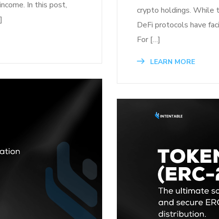
income. In this post,
crypto holdings. While 
]
DeFi protocols have faci
For […]
LEARN MORE