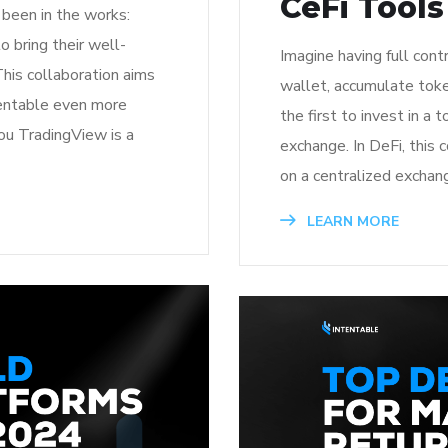
CeFi Tools
been in the works:
 bring their well-
Imagine having full cont
This collaboration aims
wallet, accumulate tok
tentable even more
the first to invest in a 
ou TradingView is a
exchange. In DeFi, this
on a centralized exchang
LEARN MORE