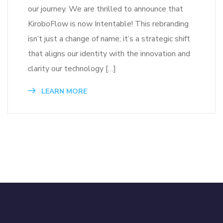
our journey. We are thrilled to announce that
KiroboFlow is now Intentable! This rebranding
isn’t just a change of name; it’s a strategic shift
that aligns our identity with the innovation and
clarity our technology […]
LEARN MORE