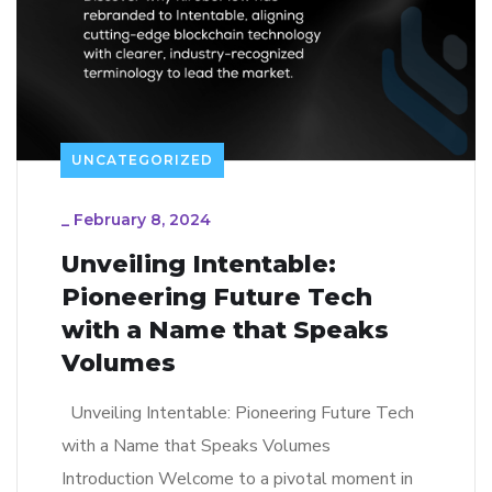
UNCATEGORIZED
_
February 8, 2024
Unveiling Intentable:
Pioneering Future Tech
with a Name that Speaks
Volumes
Unveiling Intentable: Pioneering Future Tech
with a Name that Speaks Volumes
Introduction Welcome to a pivotal moment in