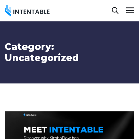
Category:
Uncategorized